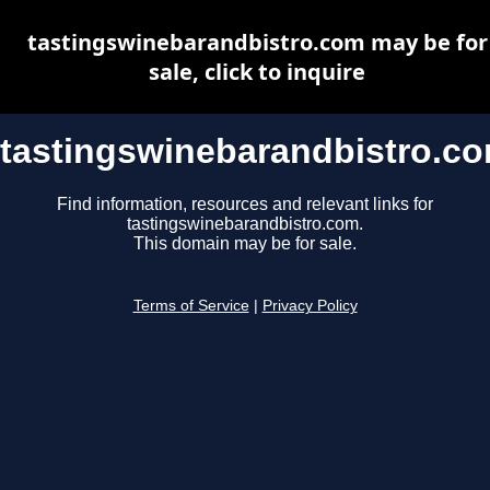
tastingswinebarandbistro.com may be for
sale, click to inquire
tastingswinebarandbistro.c
Find information, resources and relevant links for
tastingswinebarandbistro.com.
This domain may be for sale.
Terms of Service
|
Privacy Policy